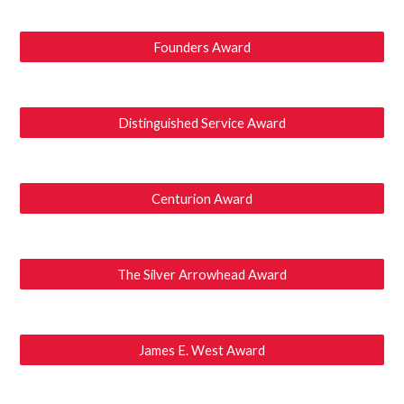
Founders Award
Distinguished Service Award
Centurion Award
The Silver Arrowhead Award
James E. West Award