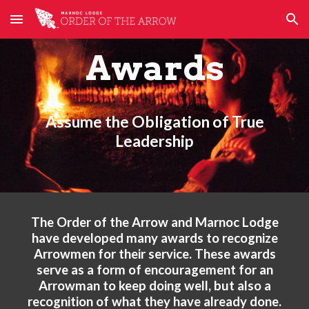
Skip to main content
Skip to navigation
Awards
Assume the Obligation of True
Leadership
The Order of the Arrow and Marnoc Lodge
have developed many awards to recognize
Arrowmen for their service. These awards
serve as a form of encouragement for an
Arrowman to keep doing well, but also a
recognition of what they have already done.