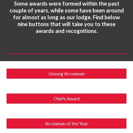
Some awards were formed within the past
couple of years, while some have been around
for almost as long as our lodge. Find below
nine buttons that will take you to these
awards and recognitions.
Unsung Arrowman
Chiefs Award
Arrowman of the Year