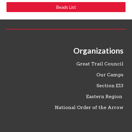
Beads List
Organizations
Great Trail Council
Our Camps
Section
E13
Eastern Region
National Order of the Arrow