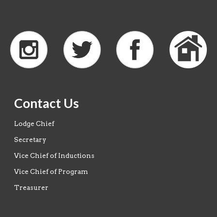
Contact Us
Lodge Chief
Secretary
Vice Chief of Inductions
Vice Chief of Program
Treasurer