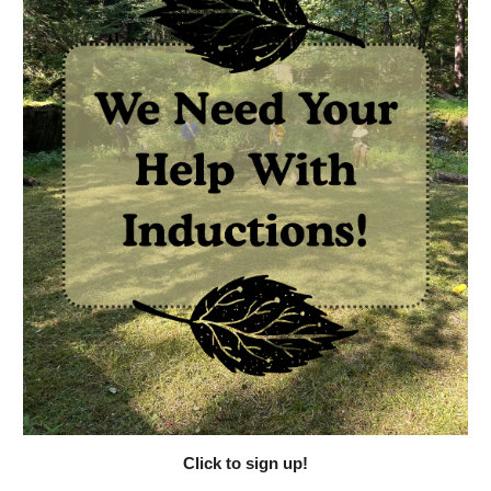
Click to sign up!