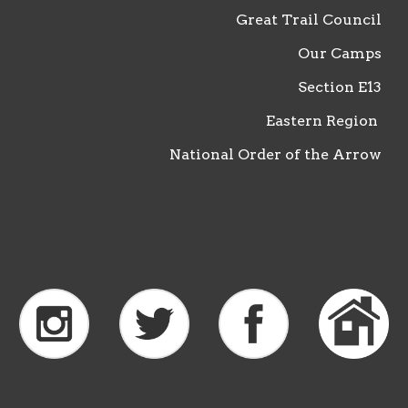
Great Trail Council
Our Camps
Section
E13
Eastern Region
National Order of the Arrow