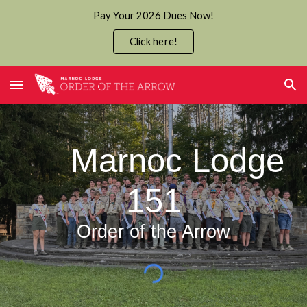
Pay Your 2026 Dues Now!
Skip to main content
Skip to navigation
Click here!
Marnoc Lodge
151
Order of the Arrow