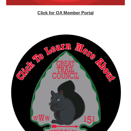
Click for OA Member Portal