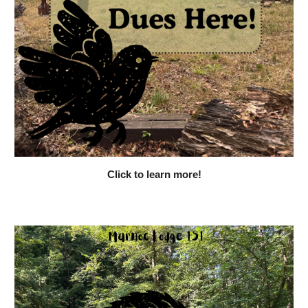
Click to learn more!