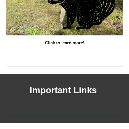
Click to learn more!
Important Links