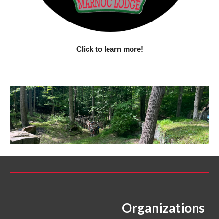
Click to learn more!
Organizations