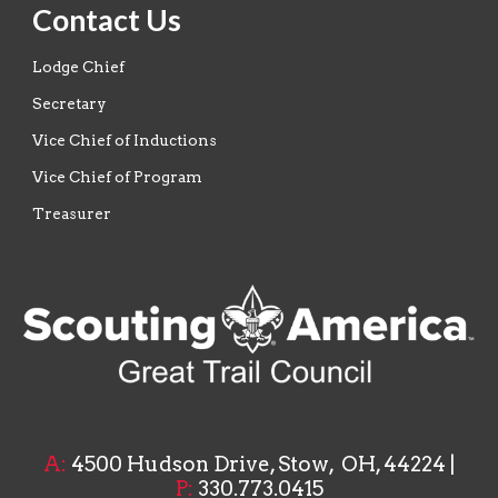
Contact Us
Lodge Chief
Secretary
Vice Chief of Inductions
Vice Chief of Program
Treasurer
A
:
4500 Hudson Drive, Stow, OH, 44224
|
P:
33
0.773.0415