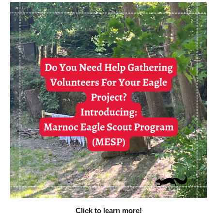
Click to learn more!